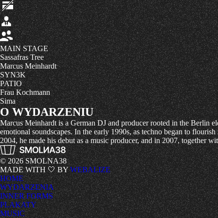
MAIN STAGE
Sassafras Tree
Marcus Meinhardt
SYN3K
PATIO
Frau Kochmann
Sima
O WYDARZENIU
Marcus Meinhardt is a German DJ and producer rooted in the Berlin ele
emotional soundscapes. In the early 1990s, as techno began to flouris
2004, he made his debut as a music producer, and in 2007, together 
© 2026 SMOLNA38
MADE WITH 🤍 BY
WEBALIZE
HOME
WYDARZENIA
INNER FORMS
PLAKATY
MUSIC