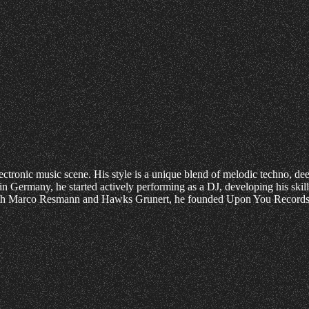
ctronic music scene. His style is a unique blend of melodic techno, d
h in Germany, he started actively performing as a DJ, developing his 
with Marco Resmann and Hawks Grunert, he founded Upon You Records, 