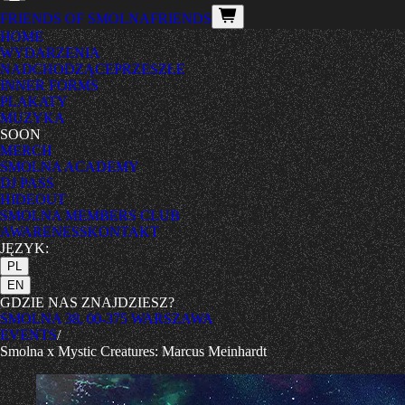
FRIENDS OF SMOLNA
FRIENDS
HOME
WYDARZENIA
NADCHODZĄCE
PRZESZŁE
INNER FORMS
PLAKATY
MUZYKA
SOON
MERCH
SMOLNA ACADEMY
DJ PASS
HIDEOUT
SMOLNA MEMBERS CLUB
AWARENESS
KONTAKT
JĘZYK:
PL
EN
GDZIE NAS ZNAJDZIESZ?
SMOLNA 38, 00-375 WARSZAWA
EVENTS
/
Smolna x Mystic Creatures: Marcus Meinhardt