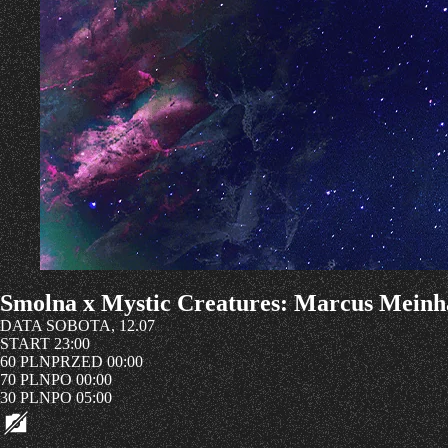
Smolna x Mystic Creatures: Marcus Meinh
DATA
SOBOTA, 12.07
START
23:00
60 PLN
PRZED 00:00
70 PLN
PO 00:00
30 PLN
PO 05:00