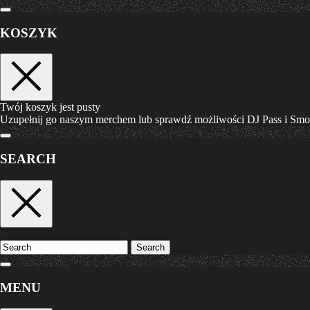
KOSZYK
Twój koszyk jest pusty
Uzupełnij go naszym merchem lub sprawdź możliwości DJ Pass i Sm
SEARCH
Search
MENU