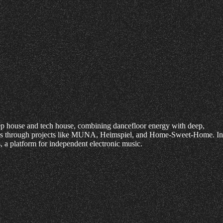
eep house and tech house, combining dancefloor energy with deep,
skills through projects like MUNA, Heimspiel, and Home-Sweet-Home. In
a platform for independent electronic music.