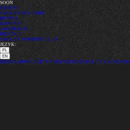
SOON
MERCH
SMOLNA ACADEMY
DJ PASS
KONTAKT
AWARENESS
HIDEOUT
SMOLNA MEMBERS CLUB
JĘZYK:
PL
EN
REGULAMIN
POLITYKA PRYWATNOŚCI
POLITYKA COOKIE