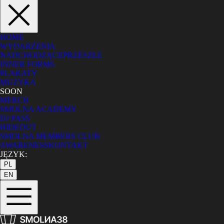
HOME
WYDARZENIA
NADCHODZĄCE
PRZESZŁE
INNER FORMS
PLAKATY
MUZYKA
SOON
MERCH
SMOLNA ACADEMY
DJ PASS
HIDEOUT
SMOLNA MEMBERS CLUB
AWARENESS
KONTAKT
JĘZYK:
PL
EN