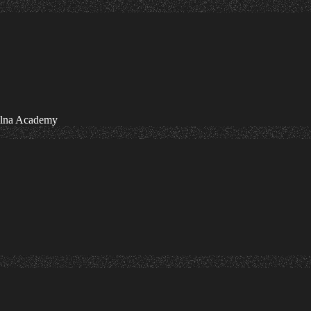
olna Academy